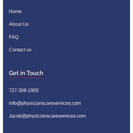
Home
About Us
FAQ
Contact us
Get in Touch
727-308-1905
info@physicianscareservices.com
Jacob@physicianscareservices.com