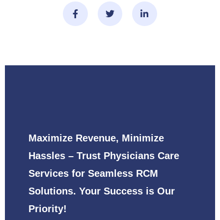
Maximize Revenue, Minimize
Hassles – Trust Physicians Care
Services for Seamless RCM
Solutions. Your Success is Our
Priority!