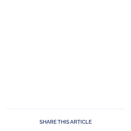
SHARE THIS ARTICLE