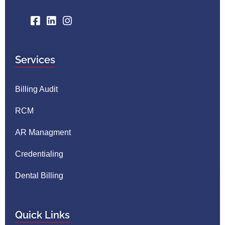
Services
Billing Audit
RCM
AR Managment
Credentialing
Dental Billing
Quick Links